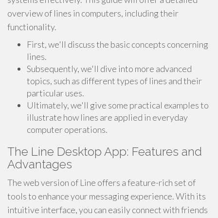
overview of lines in computers, including their
functionality.
First, we'll discuss the basic concepts concerning
lines.
Subsequently, we'll dive into more advanced
topics, such as different types of lines and their
particular uses.
Ultimately, we'll give some practical examples to
illustrate how lines are applied in everyday
computer operations.
The Line Desktop App: Features and
Advantages
The web version of Line offers a feature-rich set of
tools to enhance your messaging experience. With its
intuitive interface, you can easily connect with friends