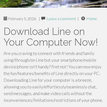
February 5, 2026
|
Leave a comment
|
Home
Download Line on
Your Computer Now!
Are you craving to connect with friends and family
using/through/on Line but your smartphone/mobile
device/phone isn't handy? Fret not! You can now enjoy
the fun/features/benefits of Line directly on your PC.
Downloading Line for your computer is a breeze,
allowing you to easily/effortlessly/seamlessly chat,
send messages, and make video calls without the
inconveniences/limitations/restrictions of your phone.