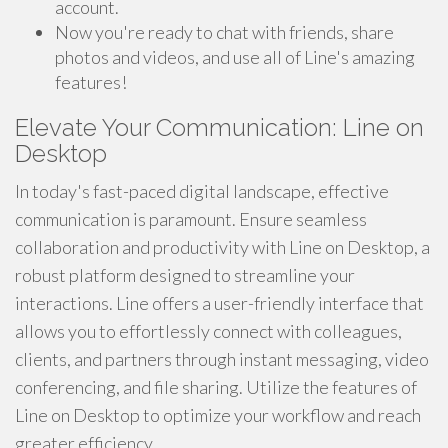
account.
Now you're ready to chat with friends, share
photos and videos, and use all of Line's amazing
features!
Elevate Your Communication: Line on
Desktop
In today's fast-paced digital landscape, effective
communication is paramount. Ensure seamless
collaboration and productivity with Line on Desktop, a
robust platform designed to streamline your
interactions. Line offers a user-friendly interface that
allows you to effortlessly connect with colleagues,
clients, and partners through instant messaging, video
conferencing, and file sharing. Utilize the features of
Line on Desktop to optimize your workflow and reach
greater efficiency.