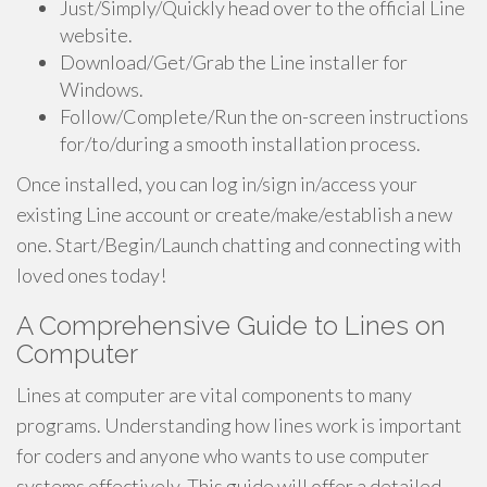
Just/Simply/Quickly head over to the official Line
website.
Download/Get/Grab the Line installer for
Windows.
Follow/Complete/Run the on-screen instructions
for/to/during a smooth installation process.
Once installed, you can log in/sign in/access your
existing Line account or create/make/establish a new
one. Start/Begin/Launch chatting and connecting with
loved ones today!
A Comprehensive Guide to Lines on
Computer
Lines at computer are vital components to many
programs. Understanding how lines work is important
for coders and anyone who wants to use computer
systems effectively. This guide will offer a detailed