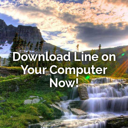
Download Line on
Your Computer
Now!