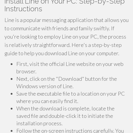
Install Line on Your PC: Step-by-Step
Instructions
Line is a popular messaging application that allows you
to communicate with friends and family swiftly. If
you're looking to employ Line on your PC, the process
is relatively straightforward. Here's a step-by-step
guide to help you download Line on your computer.
First, visit the official Line website on your web
browser.
Next, click on the "Download" button for the
Windows version of Line.
Save the executable file to a location on your PC
where you can easily find it.
When the download is complete, locate the
saved file and double-click it to initiate the
installation process.
Follow the on-screen instructions carefully. You