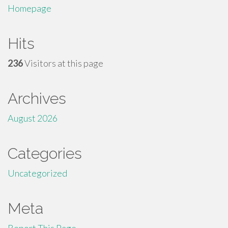
Homepage
Hits
236
Visitors at this page
Archives
August 2026
Categories
Uncategorized
Meta